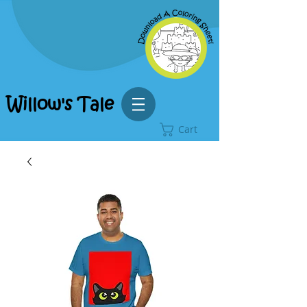
Willow's Tale
Cart