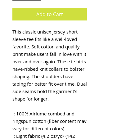
Add to Cart
This classic unisex jersey short
sleeve tee fits like a well-loved
favorite. Soft cotton and quality
print make users fall in love with it
over and over again. These t-shirts
have-ribbed knit collars to bolster
shaping. The shoulders have
taping for better fit over time. Dual
side seams hold the garment's
shape for longer.
.: 100% Airlume combed and
ringspun cotton (fiber content may
vary for different colors)
.: Light fabric (4.2 oz/yd² (142