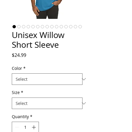
Unisex Willow
Short Sleeve
Price
$24.99
Color
*
Size
*
Quantity
*