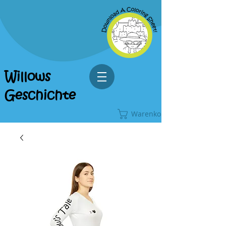
Willows
Geschichte
Warenkorb