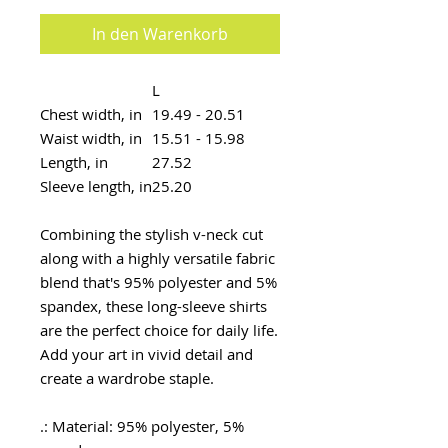
In den Warenkorb
L
Chest width, in
19.49 - 20.51
Waist width, in
15.51 - 15.98
Length, in
27.52
Sleeve length, in
25.20
Combining the stylish v-neck cut
along with a highly versatile fabric
blend that's 95% polyester and 5%
spandex, these long-sleeve shirts
are the perfect choice for daily life.
Add your art in vivid detail and
create a wardrobe staple.
.: Material: 95% polyester, 5%