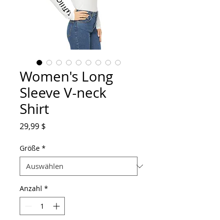
Women's Long
Sleeve V-neck
Shirt
Preis
29,99 $
Größe
*
Anzahl
*