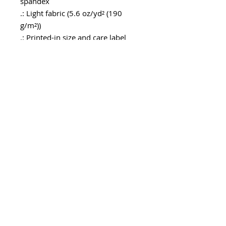
spandex
.: Light fabric (5.6 oz/yd² (190
g/m²))
.: Printed-in size and care label
.: Seam thread color automatically
matched to design (black or white)
.: Assembled in the USA from
globally sourced parts
Geben sie ihre E-Mailadresse
ein