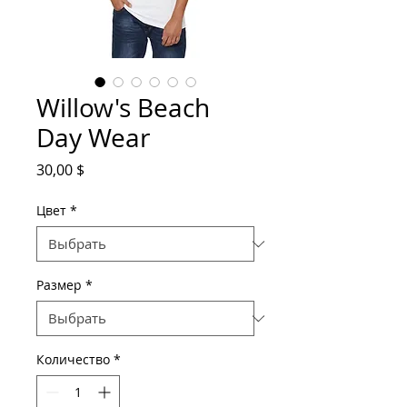
Willow's Beach
Day Wear
Цена
30,00 $
Цвет
*
Размер
*
Количество
*