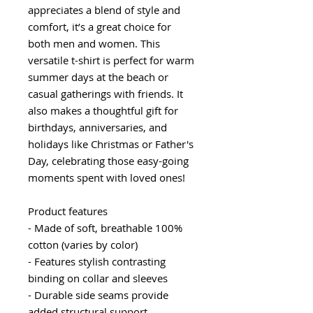
appreciates a blend of style and
comfort, it’s a great choice for
both men and women. This
versatile t-shirt is perfect for warm
summer days at the beach or
casual gatherings with friends. It
also makes a thoughtful gift for
birthdays, anniversaries, and
holidays like Christmas or Father's
Day, celebrating those easy-going
moments spent with loved ones!
Product features
- Made of soft, breathable 100%
cotton (varies by color)
- Features stylish contrasting
binding on collar and sleeves
- Durable side seams provide
added structural support