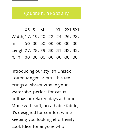
Добавить в корзину
XS
S
M
L
XL
2XL
3XL
Width,
17.
19.
20.
22.
24.
26.
28.
in
50
00
50
00
00
00
00
Lengt
27.
28.
29.
30.
31.
32.
33.
h, in
00
00
00
00
00
00
00
Introducing our stylish Unisex
Cotton Ringer T-Shirt. This tee
brings a vibrant vibe to your
wardrobe, perfect for casual
outings or relaxed days at home.
Made with soft, breathable fabric,
it’s designed for comfort while
keeping you looking effortlessly
cool. Ideal for anyone who