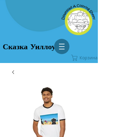
Сказка Уиллоу
Корзина