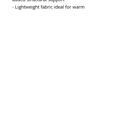
- Lightweight fabric ideal for warm
weather
- Classic fit designed for comfort
and versatility
Care instructions
- Machine wash: cold (max 30C or
90F)
- Non-chlorine: bleach as needed
- Tumble dry: low heat
- Iron, steam or dry: low heat
- Do not dryclean