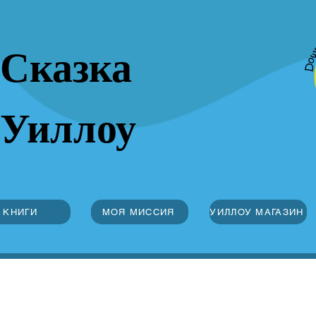
Сказка
Уиллоу
КНИГИ
МОЯ МИССИЯ
УИЛЛОУ МАГАЗИН