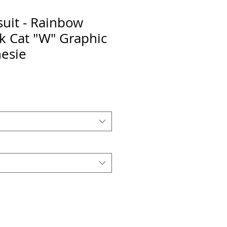
uit - Rainbow
ck Cat "W" Graphic
esie