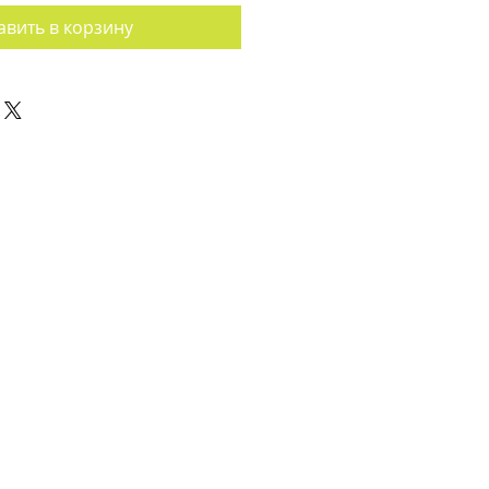
авить в корзину