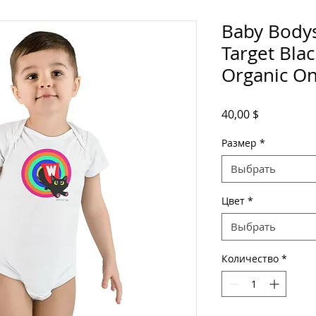
Baby Bodys
Target Bla
Organic On
Цена
40,00 $
Размер
*
Выбрать
Цвет
*
Выбрать
Количество
*