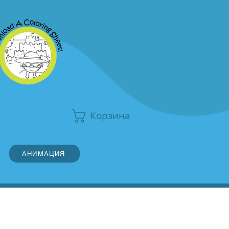
Корзина
АНИМАЦИЯ