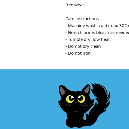
free wear
Care instructions
- Machine wash: cold (max 30C 
- Non-chlorine: bleach as neede
- Tumble dry: low heat
- Do not dry clean
- Do not iron