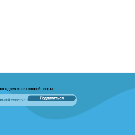
аш адрес электронной почты
Подписаться