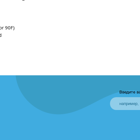
or 90F)
d
Введите в