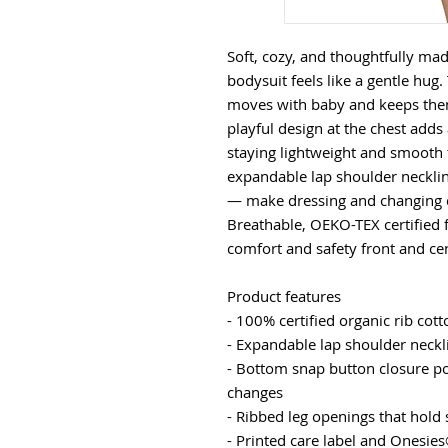
Soft, cozy, and thoughtfully made
bodysuit feels like a gentle hug.
moves with baby and keeps them 
playful design at the chest adds 
staying lightweight and smooth t
expandable lap shoulder neckli
— make dressing and changing qu
Breathable, OEKO-TEX certified f
comfort and safety front and ce
Product features
- 100% certified organic rib cot
- Expandable lap shoulder neckli
- Bottom snap button closure pos
changes
- Ribbed leg openings that hold 
- Printed care label and Onesies