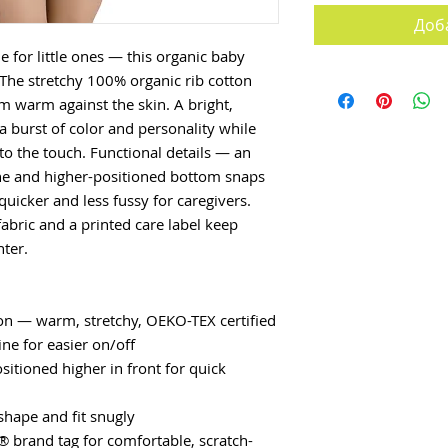
Доб
 for little ones — this organic baby 
 The stretchy 100% organic rib cotton 
warm against the skin. A bright, 
a burst of color and personality while 
o the touch. Functional details — an 
ne and higher-positioned bottom snaps 
icker and less fussy for caregivers. 
abric and a printed care label keep 
nter.
ton — warm, stretchy, OEKO-TEX certified
ne for easier on/off
itioned higher in front for quick 
shape and fit snugly
® brand tag for comfortable, scratch-