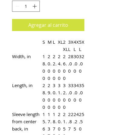
Agregar al carrito
S
M
L
XL
2
3X
4X
5X
XL
L
L
L
Width, in
1
2
2
2
2
28
30
32
8.
0.
2.
4.
6.
.0
.0
.0
0
0
0
0
0
0
0
0
0
0
0
0
0
Length, in
2
2
3
3
3
33
34
35
8.
9.
0.
1.
2.
.0
.0
.0
0
0
0
0
0
0
0
0
0
0
0
0
0
Sleeve length
1
1
1
2
2
22
24
25
from center
5.
7.
8.
0.
1.
.8
.2
.5
back, in
6
3
7
0
5
7
5
0