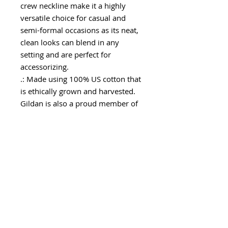
crew neckline make it a highly
versatile choice for casual and
semi-formal occasions as its neat,
clean looks can blend in any
setting and are perfect for
accessorizing.
.: Made using 100% US cotton that
is ethically grown and harvested.
Gildan is also a proud member of
the US Cotton Trust Protocol
ensuring ethical and sustainable
means of production. This blank
tee is certified by Oeko-Tex for
safety and quality assurance.
.: The tear-away label minimizes
skin irritations and provides a
scratch-free wearing experience.
.: Fabric Blends: Ash Grey - 99%
cotton, 1% polyester, Heather