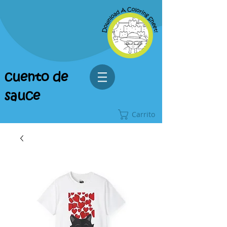
cuento de
sauce
Carrito