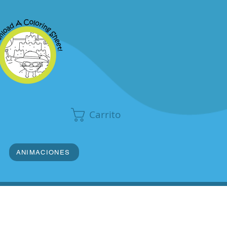
Carrito
ANIMACIONES