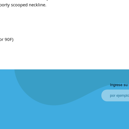
 sporty scooped neckline.
or 90F)
Ingrese su 