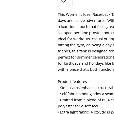
This Women's Ideal Racerback T
days and active adventures. With 
a luxurious touch that feels grea
scooped neckline provide both c
ideal for workouts, casual outi
hitting the gym, enjoying a day a
friends, this tank is designed f
perfect for summer celebrations,
for birthdays and holidays like 
with a piece that's both functio
Product features
- Side seams enhance structural
- Self fabric binding adds a sea
- Crafted from a blend of 60% 
polyester for a soft feel.
- Extra light fabric (4 oz/yd²) is p