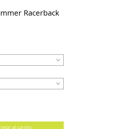
Summer Racerback
egar al carrito