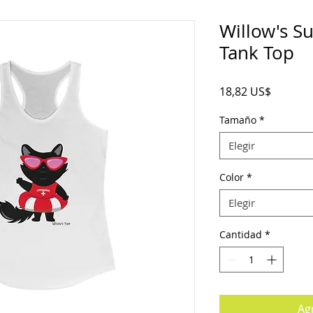
Willow's 
Tank Top
Precio
18,82 US$
Tamaño
*
Elegir
Color
*
Elegir
Cantidad
*
Agr