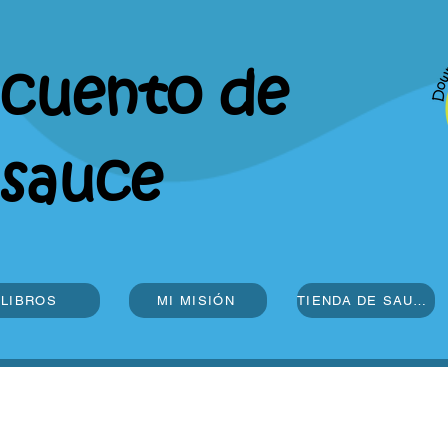
cuento de
sauce
LIBROS
MI MISIÓN
TIENDA DE SAUCE