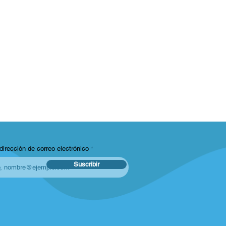
dirección de correo electrónico
Suscribir