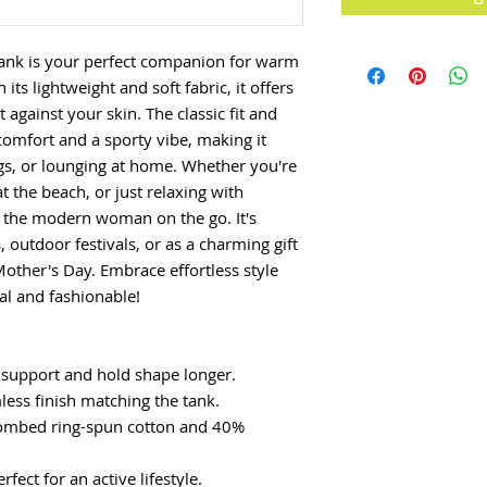
ank is your perfect companion for warm
its lightweight and soft fabric, it offers
t against your skin. The classic fit and
omfort and a sporty vibe, making it
ngs, or lounging at home. Whether you're
t the beach, or just relaxing with
or the modern woman on the go. It's
 outdoor festivals, or as a charming gift
Mother's Day. Embrace effortless style
nal and fashionable!
 support and hold shape longer.
mless finish matching the tank.
combed ring-spun cotton and 40%
erfect for an active lifestyle.