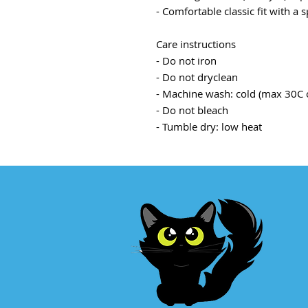
- Comfortable classic fit with a
Care instructions
- Do not iron
- Do not dryclean
- Machine wash: cold (max 30C 
- Do not bleach
- Tumble dry: low heat