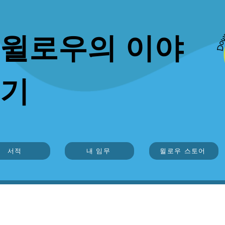
윌로우의 이야
기
서적
내 임무
윌로우 스토어