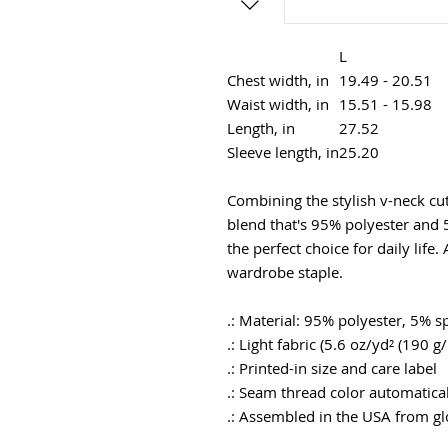
L
Chest width, in
19.49 - 20.51
Waist width, in
15.51 - 15.98
Length, in
27.52
Sleeve length, in
25.20
Combining the stylish v-neck cut 
blend that's 95% polyester and 
the perfect choice for daily life.
wardrobe staple.
.: Material: 95% polyester, 5% 
.: Light fabric (5.6 oz/yd² (190 g
.: Printed-in size and care label
.: Seam thread color automatical
.: Assembled in the USA from gl