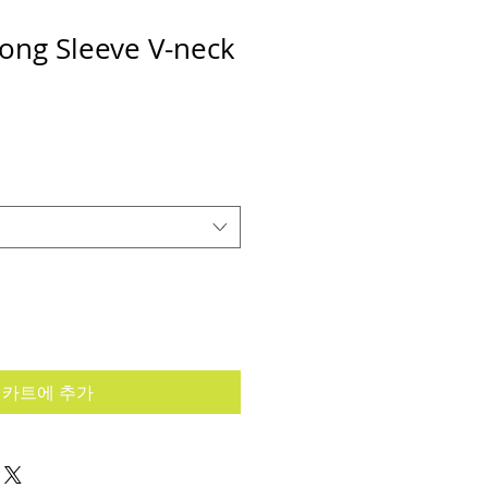
ong Sleeve V-neck
카트에 추가