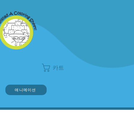
카트
애니메이션