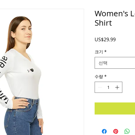
Women's L
Shirt
가
US$29.99
격
크기
*
선택
수량
*