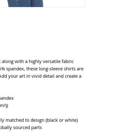
along with a highly versatile fabric
5% spandex, these long-sleeve shirts are
 Add your art in vivid detail and create a
spandex
/m²))
ly matched to design (black or white)
obally sourced parts