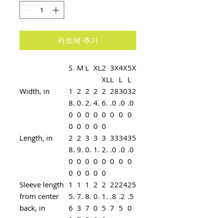
카트에 추가
S
M
L
XL
2
3X
4X
5X
XL
L
L
L
Width, in
1
2
2
2
2
28
30
32
8.
0.
2.
4.
6.
.0
.0
.0
0
0
0
0
0
0
0
0
0
0
0
0
0
Length, in
2
2
3
3
3
33
34
35
8.
9.
0.
1.
2.
.0
.0
.0
0
0
0
0
0
0
0
0
0
0
0
0
0
Sleeve length
1
1
1
2
2
22
24
25
from center
5.
7.
8.
0.
1.
.8
.2
.5
back, in
6
3
7
0
5
7
5
0