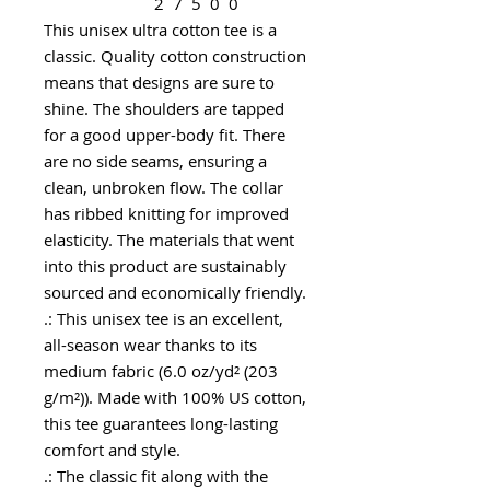
2
7
5
0
0
This unisex ultra cotton tee is a
classic. Quality cotton construction
means that designs are sure to
shine. The shoulders are tapped
for a good upper-body fit. There
are no side seams, ensuring a
clean, unbroken flow. The collar
has ribbed knitting for improved
elasticity. The materials that went
into this product are sustainably
sourced and economically friendly.
.: This unisex tee is an excellent,
all-season wear thanks to its
medium fabric (6.0 oz/yd² (203
g/m²)). Made with 100% US cotton,
this tee guarantees long-lasting
comfort and style.
.: The classic fit along with the