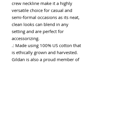
crew neckline make it a highly
versatile choice for casual and
semi-formal occasions as its neat,
clean looks can blend in any
setting and are perfect for
accessorizing.
.: Made using 100% US cotton that
is ethically grown and harvested.
Gildan is also a proud member of
the US Cotton Trust Protocol
ensuring ethical and sustainable
means of production. This blank
tee is certified by Oeko-Tex for
safety and quality assurance.
.: The tear-away label minimizes
skin irritations and provides a
scratch-free wearing experience.
.: Fabric Blends: Ash Grey - 99%
cotton, 1% polyester, Heather