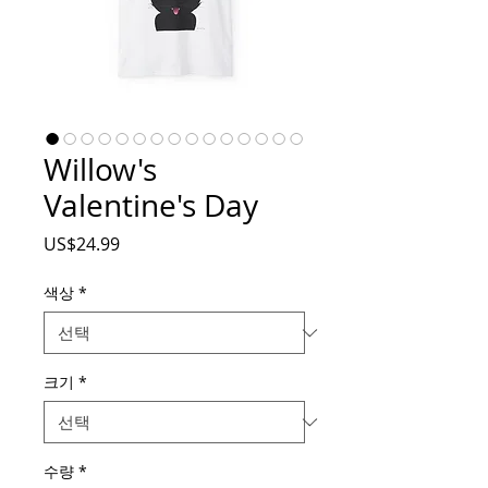
Willow's
Valentine's Day
가
US$24.99
격
색상
*
크기
*
수량
*