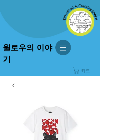
윌로우의 이야
기
카트