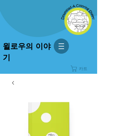
윌로우의 이야
기
카트