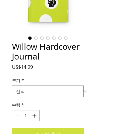
Willow Hardcover
Journal
가
US$14.99
격
크기
*
수량
*