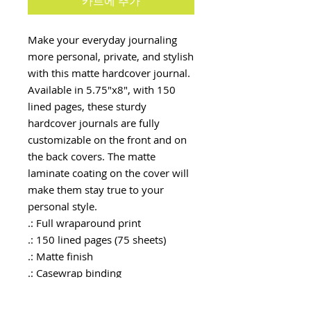
카트에 추가
Make your everyday journaling 
more personal, private, and stylish 
with this matte hardcover journal. 
Available in 5.75"x8", with 150 
lined pages, these sturdy 
hardcover journals are fully 
customizable on the front and on 
the back covers. The matte 
laminate coating on the cover will 
make them stay true to your 
personal style.
.: Full wraparound print
.: 150 lined pages (75 sheets)
.: Matte finish
.: Casewrap binding
.: Note: 0.5"x0.5" production
barcode visible on the back cover