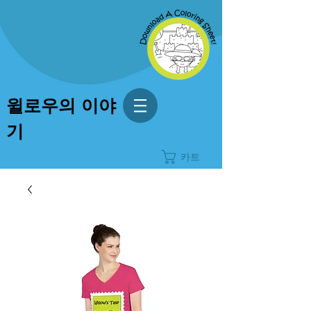
윌로우의 이야
기
카트