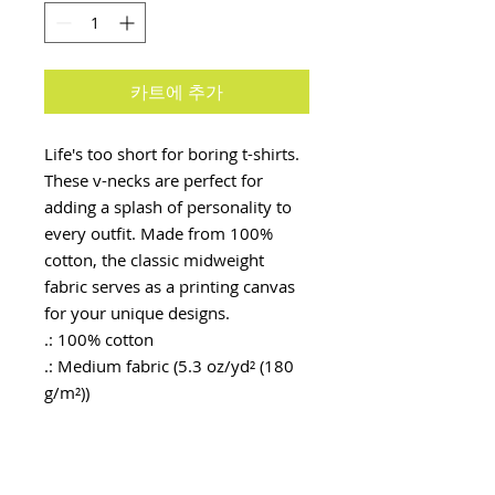
카트에 추가
Life's too short for boring t-shirts. 
These v-necks are perfect for 
adding a splash of personality to 
every outfit. Made from 100% 
cotton, the classic midweight 
fabric serves as a printing canvas 
for your unique designs.
.: 100% cotton
.: Medium fabric (5.3 oz/yd² (180
g/m²))
.: Semi-Fitted
.: Tear away label