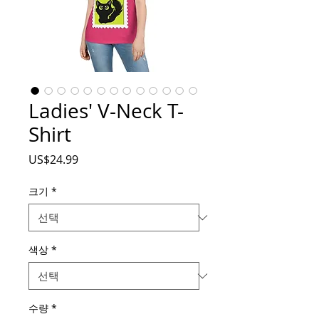
Ladies' V-Neck T-
Shirt
가
US$24.99
격
크기
*
색상
*
수량
*