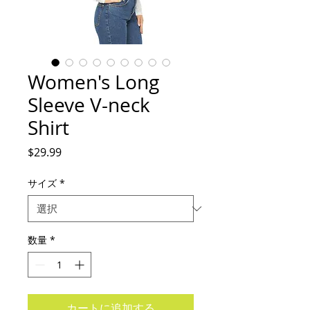
Women's Long
Sleeve V-neck
Shirt
価
$29.99
格
サイズ
*
数量
*
カートに追加する