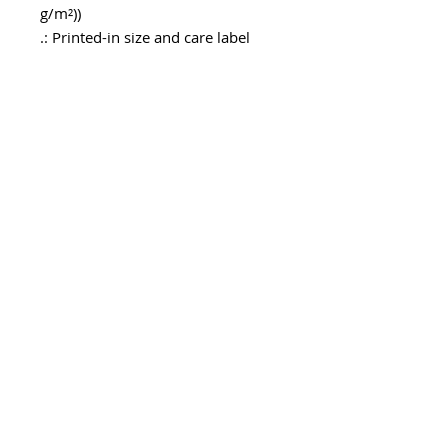
g/m²))
.: Printed-in size and care label
.: Seam thread color automatically
matched to design (black or white)
.: Assembled in the USA from
globally sourced parts
メールアドレスを入力してくだ
さい