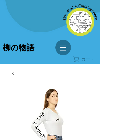
柳の物語
カート