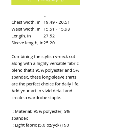
L
Chest width, in
19.49 - 20.51
Waist width, in
15.51 - 15.98
Length, in
27.52
Sleeve length, in
25.20
Combining the stylish v-neck cut
along with a highly versatile fabric
blend that's 95% polyester and 5%
spandex, these long-sleeve shirts
are the perfect choice for daily life.
Add your art in vivid detail and
create a wardrobe staple.
.: Material: 95% polyester, 5%
spandex
.: Light fabric (5.6 oz/yd² (190