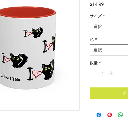
価
$14.99
格
サイズ
*
選択
色
*
選択
数量
*
カ