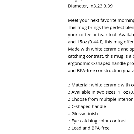
Diameter, in
3.23
3.39
Meet your next favorite mornin
This mug brings the perfect blen
your coffee or tea ritual. Availa
and 15oz (0.44 l), this mug offe
Made with white ceramic and spo
catching contrast, this mug is a 
ergonomic C-shaped handle prov
and BPA-free construction guara
.: Material: white ceramic with 
.: Available in two sizes: 11oz (0
.: Choose from multiple interior
.: C-shaped handle
.: Glossy finish
.: Eye-catching color contrast
.: Lead and BPA-free