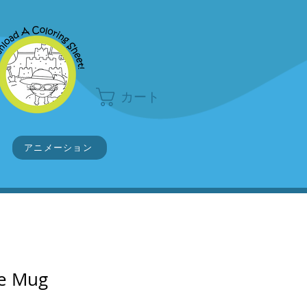
カート
アニメーション
ve Mug