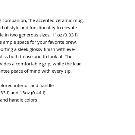
g companion, the accented ceramic mug.
d of style and functionality to elevate
ble in two generous sizes, 11oz (0.33 l)
rs ample space for your favorite brew.
rting a sleek glossy finish with eye-
bliss both to use and to look at. The
ides a comfortable grip, while the lead
ntee peace of mind with every sip.
colored interior and handle
.33 l) and 15oz (0.44 l)
 and handle colors