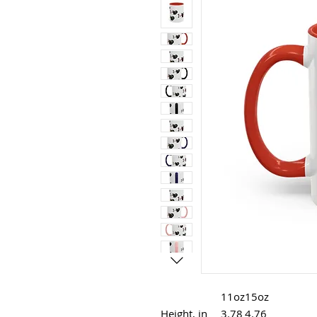
11oz
15oz
Height, in
3.78
4.76