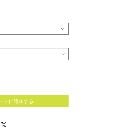
ートに追加する