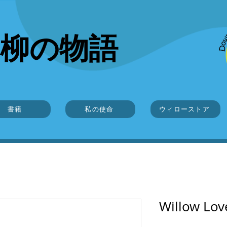
柳の物語
書籍
私の使命
ウィローストア
Willow Lo