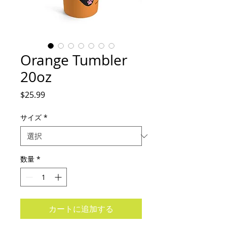
Orange Tumbler
20oz
価
$25.99
格
サイズ
*
数量
*
カートに追加する