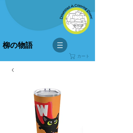
柳の物語
カート