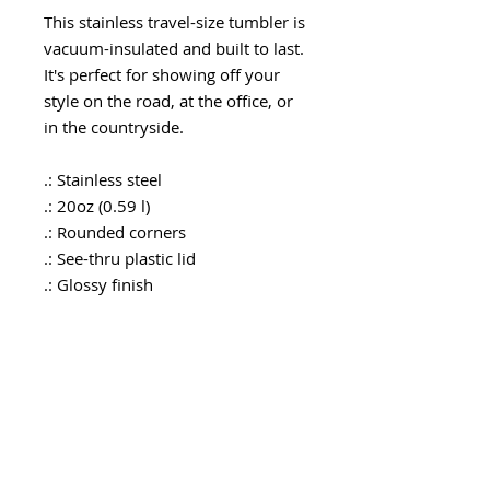
This stainless travel-size tumbler is
vacuum-insulated and built to last.
It's perfect for showing off your
style on the road, at the office, or
in the countryside.
.: Stainless steel
.: 20oz (0.59 l)
.: Rounded corners
.: See-thru plastic lid
.: Glossy finish